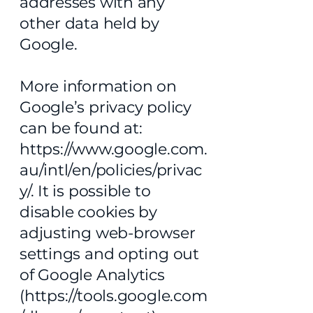
addresses with any
other data held by
Google.
More information on
Google’s privacy policy
can be found at:
https://www.google.com.
au/intl/en/policies/privac
y/.
It is possible to
disable cookies by
adjusting web-browser
settings and opting out
of Google Analytics
(
https://tools.google.com