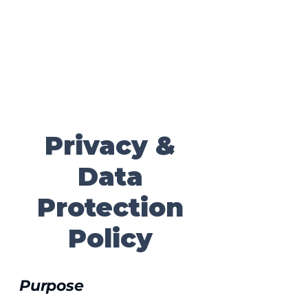
Contact
Secure Your Consultation
Privacy &
Data
Protection
Policy
Purpose