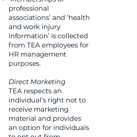
professional
associations’ and ‘health
and work injury
information’ is collected
from TEA employees for
HR management
purposes.
Direct Marketing
TEA respects an
individual’s right not to
receive marketing
material and provides
an option for individuals
to opt out from