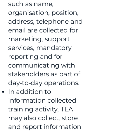
such as name,
organisation, position,
address, telephone and
email are collected for
marketing, support
services, mandatory
reporting and for
communicating with
stakeholders as part of
day-to-day operations.
In addition to
information collected
training activity, TEA
may also collect, store
and report information