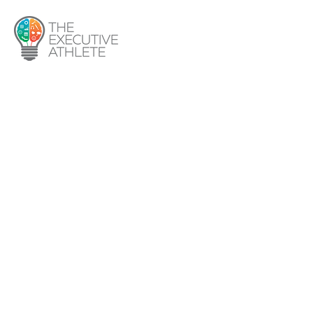
About Us
Services
Programs
1:1 Coaching
Group Coaching
Procurement Leadership
Program
Media