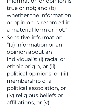
information or opinion is
true or not; and (b)
whether the information
or opinion is recorded in
a material form or not.”
Sensitive information:
“(a) information or an
opinion about an
individual’s: (i) racial or
ethnic origin, or (ii)
political opinions, or (iii)
membership of a
political association, or
(iv) religious beliefs or
affiliations, or (v)