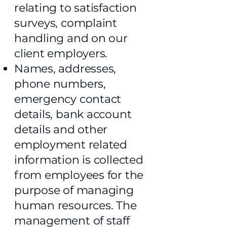
relating to satisfaction
surveys, complaint
handling and on our
client employers.
Names, addresses,
phone numbers,
emergency contact
details, bank account
details and other
employment related
information is collected
from employees for the
purpose of managing
human resources. The
management of staff