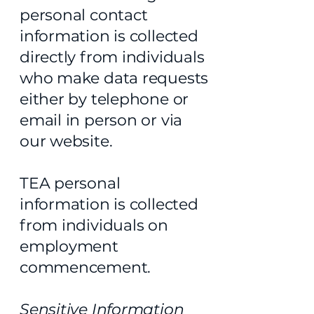
personal contact
information is collected
directly from individuals
who make data requests
either by telephone or
email in person or via
our website.
TEA personal
information is collected
from individuals on
employment
commencement.
Sensitive Information