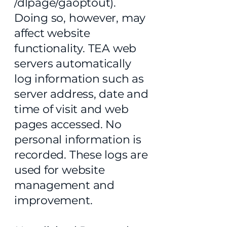
/dlpage/gaoptout).
Doing so, however, may
affect website
functionality. TEA web
servers automatically
log information such as
server address, date and
time of visit and web
pages accessed. No
personal information is
recorded. These logs are
used for website
management and
improvement.