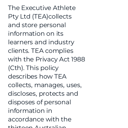
The Executive Athlete
Pty Ltd (TEA)collects
and store personal
information on its
learners and industry
clients. TEA complies
with the Privacy Act 1988
(Cth). This policy
describes how TEA
collects, manages, uses,
discloses, protects and
disposes of personal
information in
accordance with the
thirteen Australian