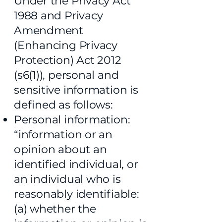
Under the Privacy Act
1988 and Privacy
Amendment
(Enhancing Privacy
Protection) Act 2012
(s6(1)), personal and
sensitive information is
defined as follows:
Personal information:
“information or an
opinion about an
identified individual, or
an individual who is
reasonably identifiable:
(a) whether the