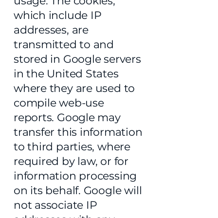
usage. The cookies,
which include IP
addresses, are
transmitted to and
stored in Google servers
in the United States
where they are used to
compile web-use
reports. Google may
transfer this information
to third parties, where
required by law, or for
information processing
on its behalf. Google will
not associate IP