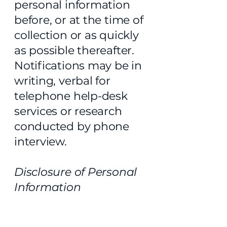
personal information
before, or at the time of
collection or as quickly
as possible thereafter.
Notifications may be in
writing, verbal for
telephone help-desk
services or research
conducted by phone
interview.
Disclosure of Personal
Information
TEA does not disclose
personal information