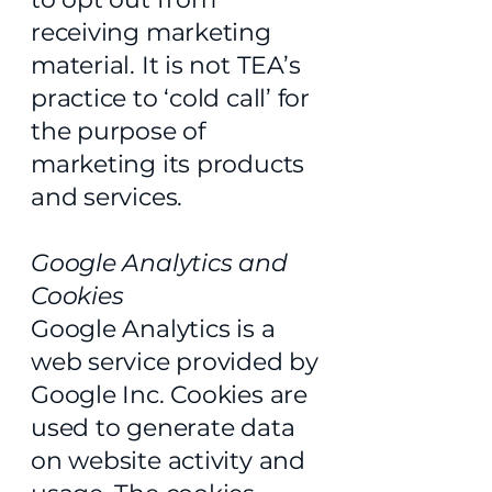
receiving marketing
material. It is not TEA’s
practice to ‘cold call’ for
the purpose of
marketing its products
and services.
Google Analytics and
Cookies
Google Analytics is a
web service provided by
Google Inc. Cookies are
used to generate data
on website activity and