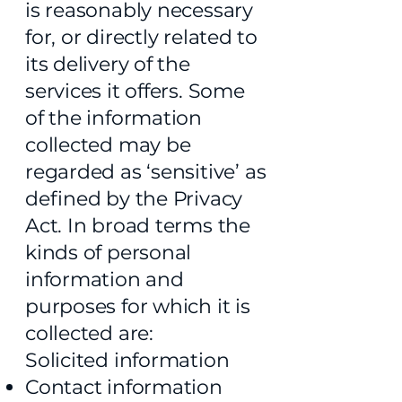
is reasonably necessary
for, or directly related to
its delivery of the
services it offers. Some
of the information
collected may be
regarded as ‘sensitive’ as
defined by the Privacy
Act. In broad terms the
kinds of personal
information and
purposes for which it is
collected are:
Solicited information
Contact information