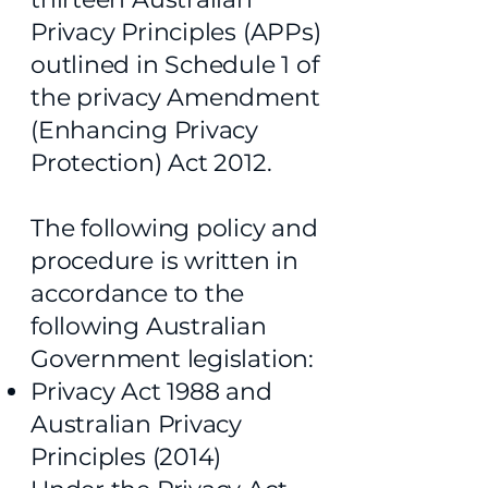
Privacy Principles (APPs)
outlined in Schedule 1 of
the privacy Amendment
(Enhancing Privacy
Protection) Act 2012.
The following policy and
procedure is written in
accordance to the
following Australian
Government legislation:
Privacy Act 1988 and
Australian Privacy
Principles (2014)