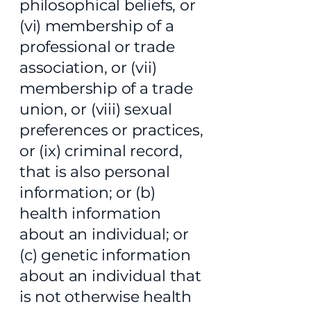
philosophical beliefs, or
(vi) membership of a
professional or trade
association, or (vii)
membership of a trade
union, or (viii) sexual
preferences or practices,
or (ix) criminal record,
that is also personal
information; or (b)
health information
about an individual; or
(c) genetic information
about an individual that
is not otherwise health