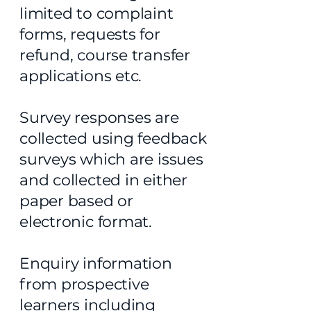
limited to complaint
forms, requests for
refund, course transfer
applications etc.
Survey responses are
collected using feedback
surveys which are issues
and collected in either
paper based or
electronic format.
Enquiry information
from prospective
learners including