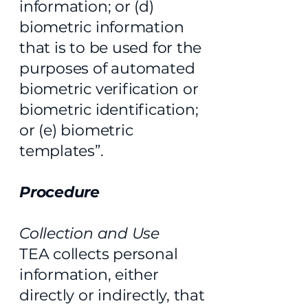
information; or (d)
biometric information
that is to be used for the
purposes of automated
biometric verification or
biometric identification;
or (e) biometric
templates”.
Procedure
Collection and Use
TEA collects personal
information, either
directly or indirectly, that