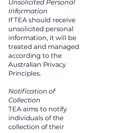
Unsolicited Personal
Information
If TEA should receive
unsolicited personal
information, it will be
treated and managed
according to the
Australian Privacy
Principles.
Notification of
Collection
TEA aims to notify
individuals of the
collection of their