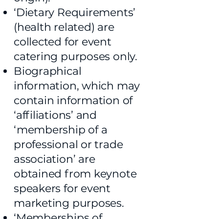
‘Dietary Requirements’
(health related) are
collected for event
catering purposes only.
Biographical
information, which may
contain information of
‘affiliations’ and
‘membership of a
professional or trade
association’ are
obtained from keynote
speakers for event
marketing purposes.
‘Memberships of