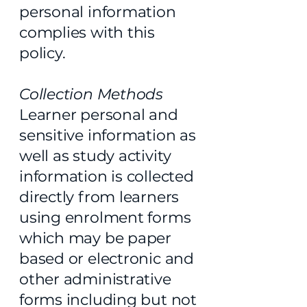
personal information
complies with this
policy.
Collection Methods
Learner personal and
sensitive information as
well as study activity
information is collected
directly from learners
using enrolment forms
which may be paper
based or electronic and
other administrative
forms including but not