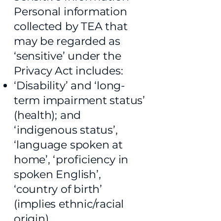
Personal information
collected by TEA that
may be regarded as
‘sensitive’ under the
Privacy Act includes:
‘Disability’ and ‘long-
term impairment status’
(health); and
‘indigenous status’,
‘language spoken at
home’, ‘proficiency in
spoken English’,
‘country of birth’
(implies ethnic/racial
origin).